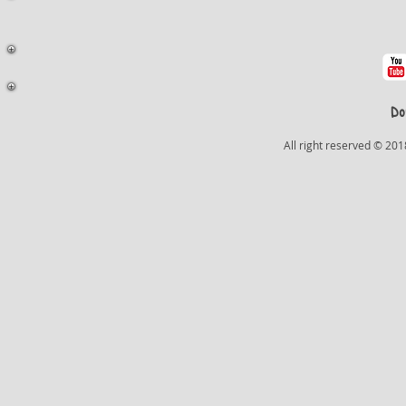
Do
All right reserved © 201