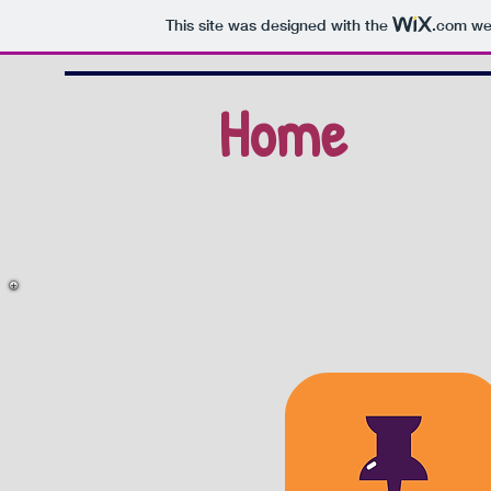
This site was designed with the
.com
web
Home